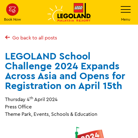
Skip
Toggle
Navigatio
to
main
Book Now
Menu
content
Go back to all posts
LEGOLAND School
Challenge 2024 Expands
Across Asia and Opens for
Registration on April 15th
th
Thursday 4
April 2024
Press Office
Theme Park, Events, Schools & Education