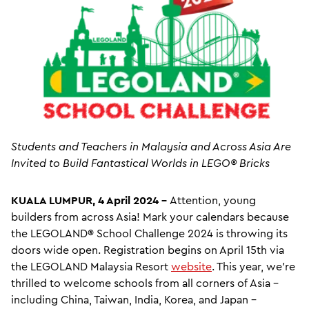
Students and Teachers in Malaysia and Across Asia Are
Invited to
Build Fantastical Worlds in LEGO® Bricks
KUALA LUMPUR, 4 April 2024 –
Attention, young
builders from across Asia! Mark your calendars because
the LEGOLAND® School Challenge 2024 is throwing its
doors wide open. Registration begins on April 15th via
the LEGOLAND Malaysia Resort
website
. This year, we're
thrilled to welcome schools from all corners of Asia –
including China, Taiwan, India, Korea, and Japan –