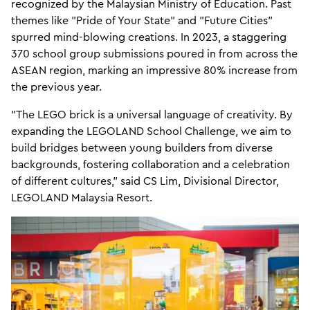
recognized by the Malaysian Ministry of Education. Past
themes like "Pride of Your State" and "Future Cities"
spurred mind-blowing creations. In 2023, a staggering
370 school group submissions poured in from across the
ASEAN region, marking an impressive 80% increase from
the previous year.
"The LEGO brick is a universal language of creativity. By
expanding the LEGOLAND School Challenge, we aim to
build bridges between young builders from diverse
backgrounds, fostering collaboration and a celebration
of different cultures," said CS Lim, Divisional Director,
LEGOLAND Malaysia Resort.