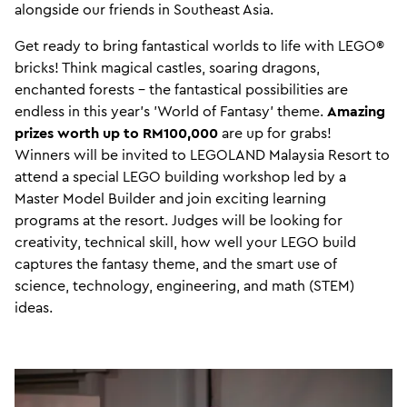
alongside our friends in Southeast Asia.
Get ready to bring fantastical worlds to life with LEGO®
bricks! Think magical castles, soaring dragons,
enchanted forests – the fantastical possibilities are
endless in this year's 'World of Fantasy' theme.
Amazing
prizes worth up to RM100,000
are up for grabs!
Winners will be invited to LEGOLAND Malaysia Resort to
attend a special LEGO building workshop led by a
Master Model Builder and join exciting learning
programs at the resort. Judges will be looking for
creativity, technical skill, how well your LEGO build
captures the fantasy theme, and the smart use of
science, technology, engineering, and math (STEM)
ideas.