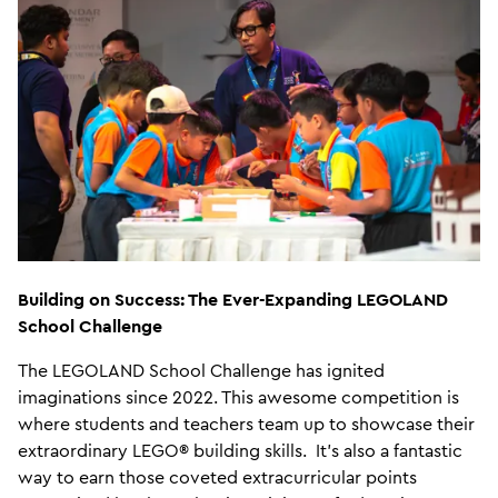
Building on Success: The Ever-Expanding LEGOLAND
School Challenge
The LEGOLAND School Challenge has ignited
imaginations since 2022. This awesome competition is
where students and teachers team up to showcase their
extraordinary LEGO® building skills. It's also a fantastic
way to earn those coveted extracurricular points