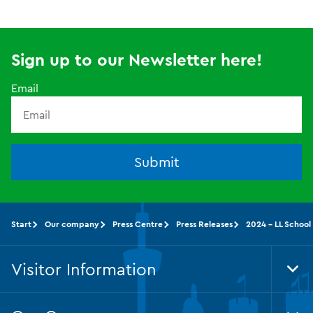
Sign up to our Newsletter here!
Email
Submit
Start
Our company
Press Centre
Press Releases
2024 - LL School
Visitor Information
Tog
Foo
Nav