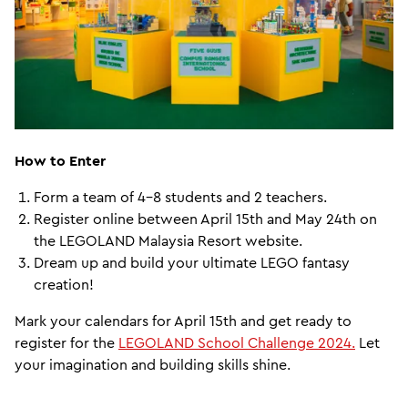
How to Enter
Form a team of 4-8 students and 2 teachers.
Register online between April 15th and May 24th on
the LEGOLAND Malaysia Resort website.
Dream up and build your ultimate LEGO fantasy
creation!
Mark your calendars for April 15th and get ready to
register for the
LEGOLAND School Challenge 2024.
Let
your imagination and building skills shine.