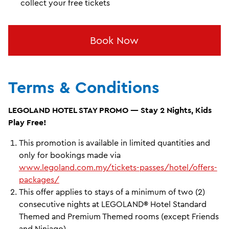
collect your free tickets
Book Now
Terms & Conditions
LEGOLAND HOTEL STAY PROMO — Stay 2 Nights, Kids
Play Free!
This promotion is available in limited quantities and
only for bookings made via
www.legoland.com.my/tickets-passes/hotel/offers-
packages/
This offer applies to stays of a minimum of two (2)
consecutive nights at LEGOLAND® Hotel Standard
Themed and Premium Themed rooms (except Friends
and Ninjago).