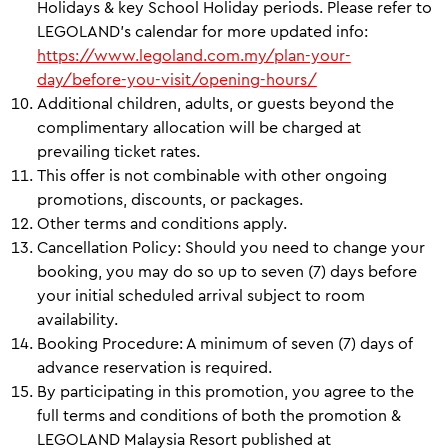
Holidays & key School Holiday periods. Please refer to
LEGOLAND's calendar for more updated info:
https://www.legoland.com.my/plan-your-
day/before-you-visit/opening-hours/
Additional children, adults, or guests beyond the
complimentary allocation will be charged at
prevailing ticket rates.
This offer is not combinable with other ongoing
promotions, discounts, or packages.
Other terms and conditions apply.
Cancellation Policy: Should you need to change your
booking, you may do so up to seven (7) days before
your initial scheduled arrival subject to room
availability.
Booking Procedure: A minimum of seven (7) days of
advance reservation is required.
By participating in this promotion, you agree to the
full terms and conditions of both the promotion &
LEGOLAND Malaysia Resort published at