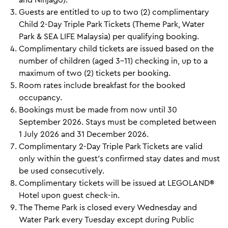
Guests are entitled to up to two (2) complimentary
Child 2-Day Triple Park Tickets (Theme Park, Water
Park & SEA LIFE Malaysia) per qualifying booking.
Complimentary child tickets are issued based on the
number of children (aged 3–11) checking in, up to a
maximum of two (2) tickets per booking.
Room rates include breakfast for the booked
occupancy.
Bookings must be made from now until 30
September 2026. Stays must be completed between
1 July 2026 and 31 December 2026.
Complimentary 2-Day Triple Park Tickets are valid
only within the guest's confirmed stay dates and must
be used consecutively.
Complimentary tickets will be issued at LEGOLAND®
Hotel upon guest check-in.
The Theme Park is closed every Wednesday and
Water Park every Tuesday except during Public