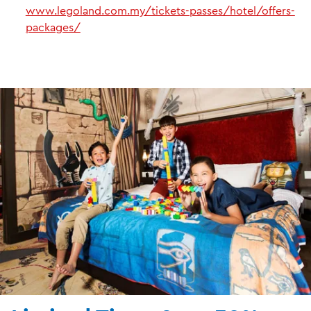
www.legoland.com.my/tickets-passes/hotel/offers-
packages/