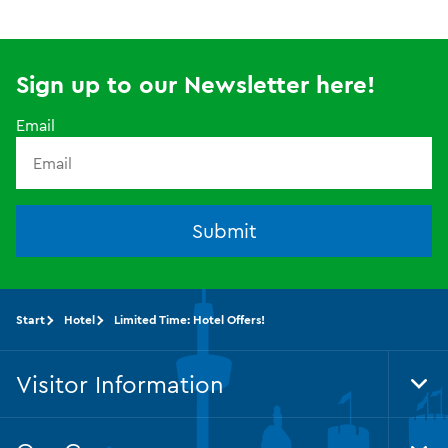
Sign up to our Newsletter here!
Email
Submit
Start
Hotel
Limited Time: Hotel Offers!
Visitor Information
Tog
Foo
Nav