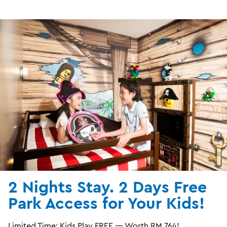
2 Nights Stay. 2 Days Free
Park Access for Your Kids!
Limited Time: Kids Play FREE — Worth RM 764!