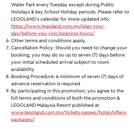
Water Park every Tuesday except during Public
Holidays & key School Holiday periods. Please refer to
LEGOLAND’s calendar for more updated info:
https://www.legoland.com.my/plan-your-
day/before-you-visit/opening-hours/
Other terms and conditions apply.
Cancellation Policy: Should you need to change your
booking, you may do so up to seven (7) days before
your initial scheduled arrival subject to room
availability
Booking Procedure: A minimum of seven (7) days of
advance reservation is required
By participating in this promotion, you agree to the
full terms and conditions of both the promotion &
LEGOLAND Malaysia Resort published at
www.legoland.com.my/tickets-passes/hotel/offers-
packages/