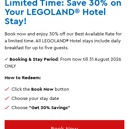
Limited Time: Save 30% on
Your LEGOLAND® Hotel
Stay!
Book now and enjoy 30% off our Best Available Rate for
a limited time. All LEGOLAND® Hotel stays include daily
breakfast for up to five guests.
✓
Booking & Stay Period
: From now till 31 August 2026
ONLY
How to Redeem:
Click the
Book Now
button
Choose your stay date
Choose
"Get 30% Savings"
Book Now