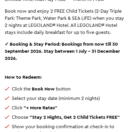
Book now and enjoy 2 FREE Child Tickets (2-Day Triple
Park: Theme Park, Water Park & SEA LIFE) when you stay
2 nights at LEGOLAND® Hotel. All LEGOLAND® Hotel
stays include daily breakfast for up to five guests.
✓ Booking & Stay Period: Bookings from now till 30
September 2026. Stay between 1 July – 31 December
2026.
How to Redeem:
Click the
Book Now
button
Select your stay date (minimum 2 nights)
Click
"+ More Rates"
Choose
"Stay 2 Nights, Get 2 Child Tickets FREE"
Show your booking confirmation at check-in to