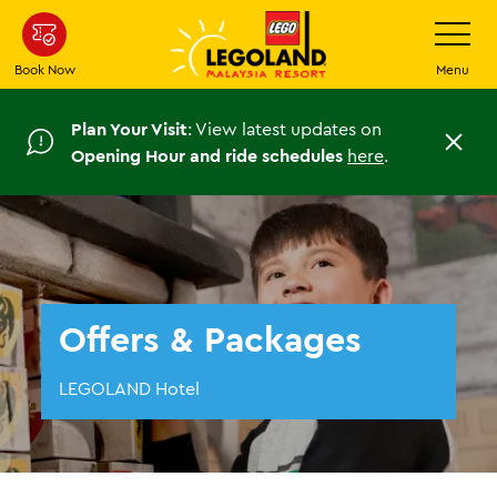
Skip
Toggle
Navigatio
to
main
Book Now
Menu
content
Plan Your Visit
: View latest updates on
C
Opening Hour and ride schedules
here
.
l
o
s
e
Offers & Packages
LEGOLAND Hotel