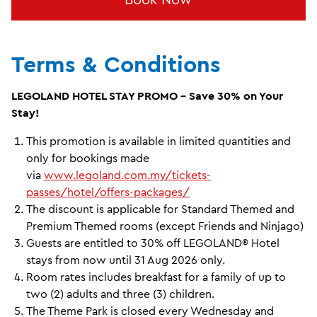
Terms & Conditions
LEGOLAND HOTEL STAY PROMO - Save 30% on Your
Stay!
This promotion is available in limited quantities and
only for bookings made
via
www.legoland.com.my/tickets-
passes/hotel/offers-packages/
The discount is applicable for Standard Themed and
Premium Themed rooms (except Friends and Ninjago)
Guests are entitled to 30% off LEGOLAND® Hotel
stays from now until 31 Aug 2026 only.
Room rates includes breakfast for a family of up to
two (2) adults and three (3) children.
The Theme Park is closed every Wednesday and