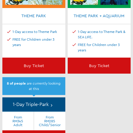
THEME PARK
THEME PARK + AQUARIUM
1-Day access to Theme Park
1-Day access to Theme Park &
SEA LIFE.
FREE for Children under 3
years
FREE for Children under 3
years
Buy Ticket
Buy Ticket
8
of people
are currently looking
at this
1-Day Triple-Park
From
From
RM345
RM285
Adult
Child/Senior