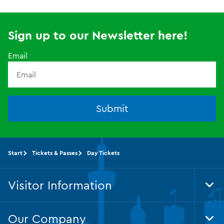
Sign up to our Newsletter here!
Email
Submit
Start
Tickets & Passes
Day Tickets
Visitor Information
Tog
Foo
Nav
Our Company
Tog