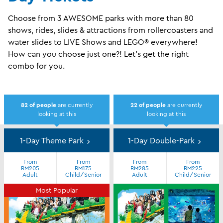
Choose from 3 AWESOME parks with more than 80
shows, rides, slides & attractions from rollercoasters and
water slides to LIVE Shows and LEGO® everywhere!
How can you choose just one?! Let's get the right
combo for you.
82
of people
are currently
22
of people
are currently
looking at this
looking at this
Day
Tickets
1-Day Theme Park
1-Day Double-Park
From
From
From
From
RM205
RM175
RM285
RM225
Adult
Child/Senior
Adult
Child/Senior
Most Popular