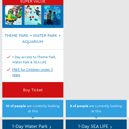
SUPER VALUE
THEME PARK + WATER PARK +
AQUARIUM
1-Day access to Theme Park,
Water Park & SEA LIFE
FREE for Children under 3
years
Buy Ticket
10
of people
are currently looking
8
of people
are currently looking
at this
at this
Day
Tickets
1-Day Water Park
1-Day SEA LIFE