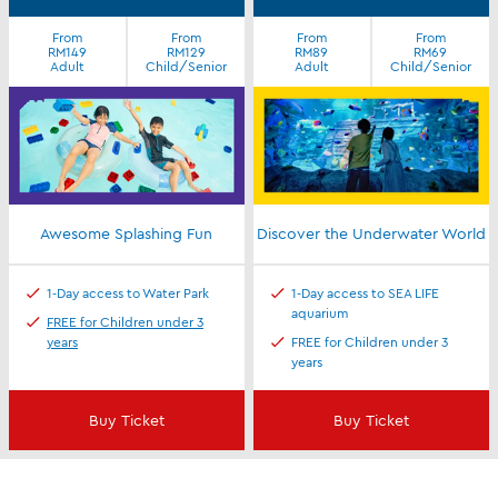
From
From
From
From
RM149
RM129
RM89
RM69
Adult
Child/Senior
Adult
Child/Senior
Awesome Splashing Fun
Discover the Underwater World
1-Day access to Water Park
1-Day access to SEA LIFE
aquarium
FREE for Children under 3
years
FREE for Children under 3
years
Buy Ticket
Buy Ticket