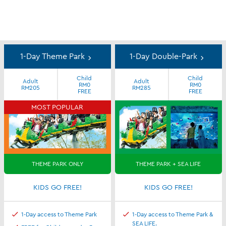
Day
Ticket
1-Day Theme Park
1-Day Double-Park
Special
Child
Child
Deals
Adult
Adult
RM0
RM0
RM205
RM285
FREE
FREE
MOST POPULAR
THEME PARK ONLY
THEME PARK + SEA LIFE
KIDS GO FREE!
KIDS GO FREE!
1-Day access to Theme Park
1-Day access to Theme Park &
SEA LIFE.