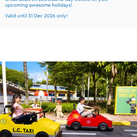
upcoming awesome holidays!
Valid until 31 Dec 2026 only!