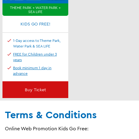
THEME PARK + WATER PARK +
SEA LIFE
KIDS GO FREE!
1-Day access to Theme Park,
Water Park & SEA LIFE
FREE for Children under 3
years
Book minimum 1 day in
advance
Buy Ticket
Terms & Conditions
Online Web Promotion Kids Go Free: