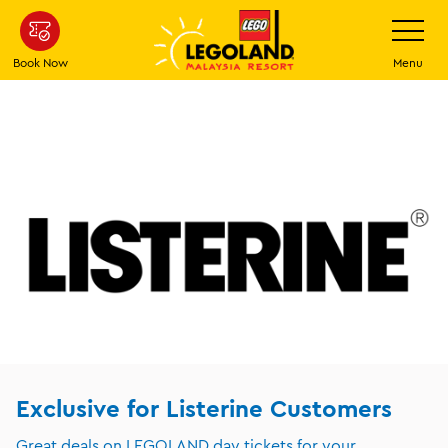
Skip
Toggle
Navigatio
to
main
Book Now
Menu
content
Exclusive for Listerine Customers
Great deals on LEGOLAND day tickets for your