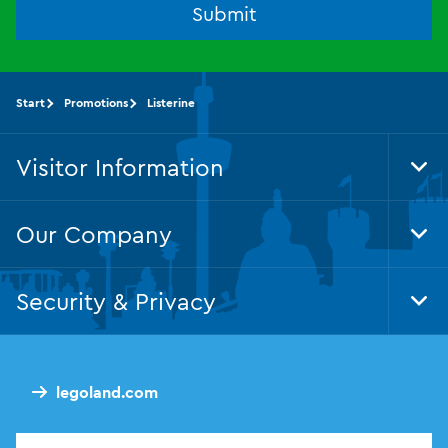
Submit
Start
Promotions
Listerine
Visitor Information
Tog
Foo
Nav
Our Company
Tog
Foo
Nav
Security & Privacy
Tog
Foo
Nav
legoland.com