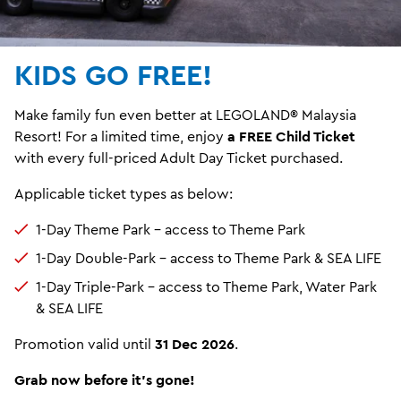
KIDS GO FREE!
Make family fun even better at LEGOLAND® Malaysia
Resort! For a limited time, enjoy
a FREE Child Ticket
with every full-priced Adult Day Ticket purchased.
Applicable ticket types as below:
1-Day Theme Park – access to Theme Park
1-Day Double-Park – access to Theme Park & SEA LIFE
1-Day Triple-Park – access to Theme Park, Water Park
& SEA LIFE
Promotion valid until
31 Dec 2026
.
Grab now before it's gone!