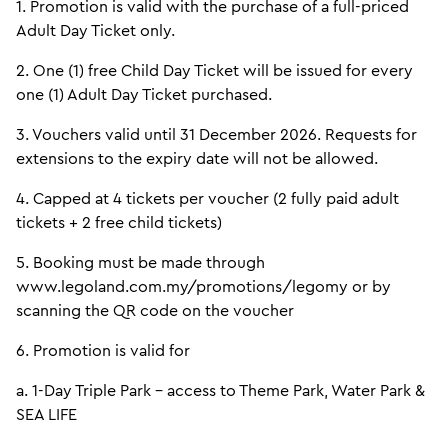
1. Promotion is valid with the purchase of a full-priced
Adult Day Ticket only.
2. One (1) free Child Day Ticket will be issued for every
one (1) Adult Day Ticket purchased.
3. Vouchers valid until 31 December 2026. Requests for
extensions to the expiry date will not be allowed.
4. Capped at 4 tickets per voucher (2 fully paid adult
tickets + 2 free child tickets)
5. Booking must be made through
www.legoland.com.my/promotions/legomy or by
scanning the QR code on the voucher
6. Promotion is valid for
a. 1-Day Triple Park - access to Theme Park, Water Park &
SEA LIFE