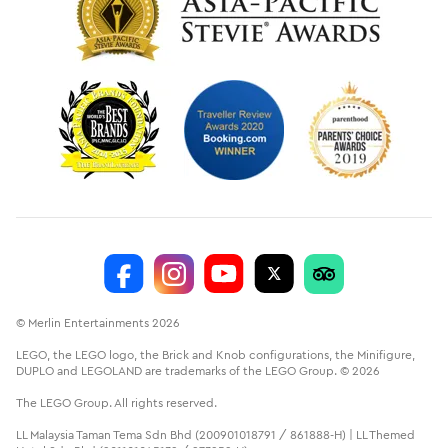
© Merlin Entertainments 2026
LEGO, the LEGO logo, the Brick and Knob configurations, the Minifigure,
DUPLO and LEGOLAND are trademarks of the LEGO Group. © 2026
The LEGO Group. All rights reserved.
LL Malaysia Taman Tema Sdn Bhd (200901018791 / 861888-H) | LL Themed