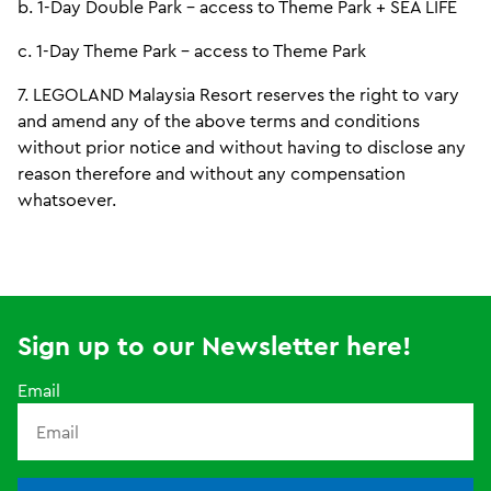
b. 1-Day Double Park - access to Theme Park + SEA LIFE
c. 1-Day Theme Park - access to Theme Park
7. LEGOLAND Malaysia Resort reserves the right to vary
and amend any of the above terms and conditions
without prior notice and without having to disclose any
reason therefore and without any compensation
whatsoever.
Sign up to our Newsletter here!
Email