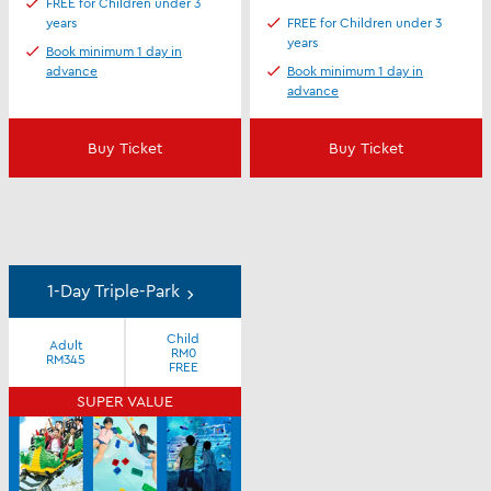
FREE for Children under 3
years
FREE for Children under 3
years
Book minimum 1 day in
advance
Book minimum 1 day in
advance
Buy Ticket
Buy Ticket
1-Day Triple-Park
Child
Adult
RM0
RM345
FREE
SUPER VALUE