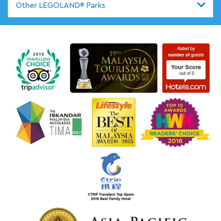
Other LEGOLAND® Parks