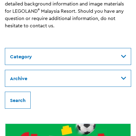
detailed background information and image materials
®
for LEGOLAND
Malaysia Resort. Should you have any
question or require additional information, do not
hesitate to contact us.
Category
Archive