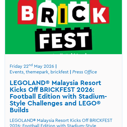
nd
Friday 22
May 2026
Events, themepark, brickfest
Press Office
LEGOLAND® Malaysia Resort
Kicks Off BRICKFEST 2026:
Football Edition with Stadium-
Style Challenges and LEGO®
Builds
LEGOLAND® Malaysia Resort Kicks Off BRICKFEST
2026: Football Edition with Stadium-Style