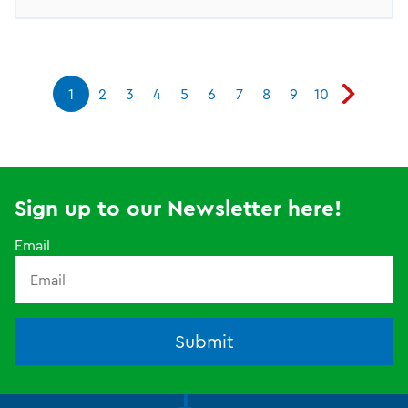
1
2
3
4
5
6
7
8
9
10
Sign up to our Newsletter here!
Email
Submit