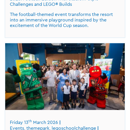
Challenges and LEGO® Builds
The football-themed event transforms the resort
into an immersive playground inspired by the
excitement of the World Cup season.
th
Friday 13
March 2026
Events, themepark, legoschoolchallenge