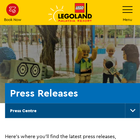
Skip
Toggle
Navigatio
to
main
Book Now
Menu
content
Press Releases
Press Centre
To
Na
Here's where you'll find the latest press releases,