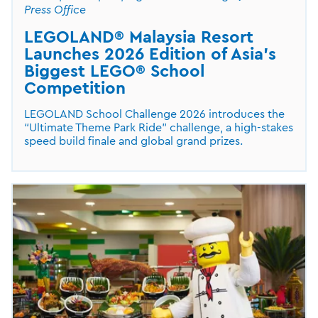
Press Office
LEGOLAND® Malaysia Resort
Launches 2026 Edition of Asia’s
Biggest LEGO® School
Competition
LEGOLAND School Challenge 2026 introduces the
“Ultimate Theme Park Ride” challenge, a high-stakes
speed build finale and global grand prizes.