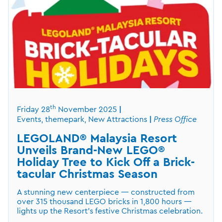
th
Friday 28
November 2025
Events, themepark, New Attractions
Press Office
LEGOLAND® Malaysia Resort
Unveils Brand-New LEGO®
Holiday Tree to Kick Off a Brick-
tacular Christmas Season
A stunning new centerpiece — constructed from
over 315 thousand LEGO bricks in 1,800 hours —
lights up the Resort’s festive Christmas celebration.