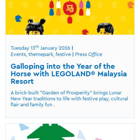
th
Tuesday 13
January 2026
Events, themepark, festive
Press Office
Galloping into the Year of the
Horse with LEGOLAND® Malaysia
Resort
A brick-built “Garden of Prosperity” brings Lunar
New Year traditions to life with festive play, cultural
flair and family fun .