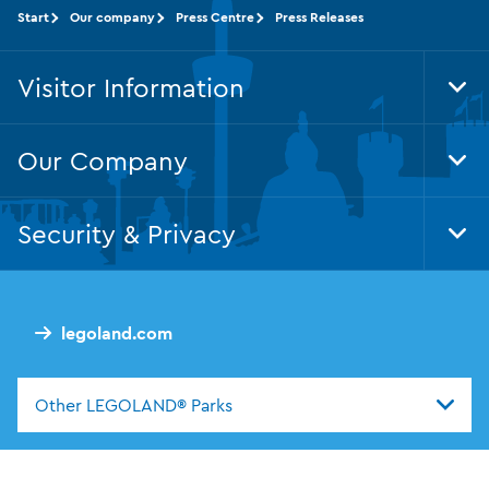
Start
Our company
Press Centre
Press Releases
Visitor Information
Tog
Foo
Nav
Our Company
Tog
Foo
Nav
Security & Privacy
Tog
Foo
Nav
legoland.com
Other LEGOLAND® Parks