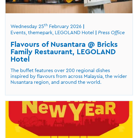
th
Wednesday 25
February 2026
Events, themepark, LEGOLAND Hotel
Press Office
Flavours of Nusantara @ Bricks
Family Restaurant, LEGOLAND
Hotel
The buffet features over 200 regional dishes
inspired by flavours from across Malaysia, the wider
Nusantara region, and around the world.