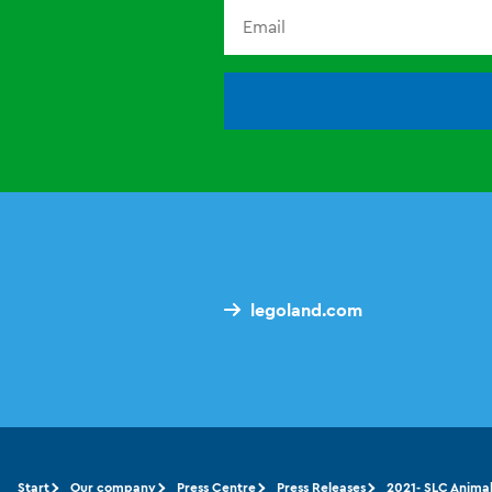
legoland.com
Start
Our company
Press Centre
Press Releases
2021- SLC Anima