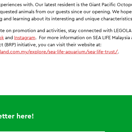
periences with. Our latest resident is the Giant Pacific Octo
equested animals from our guests since our opening. We hope
 and learning about its interesting and unique characteristics
date on promotion and activities, stay connected with LEGOL
ok
and
Instagram
. For more information on SEA LIFE Malaysia 
 (BRP) initiative, you can visit their website at:
and.com.my/explore/sea-life-aquarium/sea-life-trust/
.
tter here!