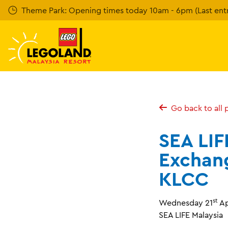
Skip
Theme Park: Opening times today 10am - 6pm (Last entr
to
main
content
Go back to all 
SEA LIF
Exchan
KLCC
st
Wednesday 21
Ap
SEA LIFE Malaysia