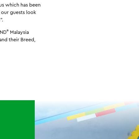
pus which has been
 our guests look
”.
®
AND
Malaysia
and their Breed,