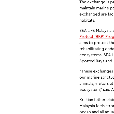
The exchange is pa
maintain marine p
exchanged are faci
habitats.
SEA LIFE Malaysia'
Protect (BRP) Pro
aims to protect th
rehabilitating end
ecosystems. SEA LI
Spotted Rays and 1
"These exchanges w
our marine sanctua
animals, visitors a
ecosystem," said 
Kristian futher ela
Malaysia feels stro
ocean and all aquat