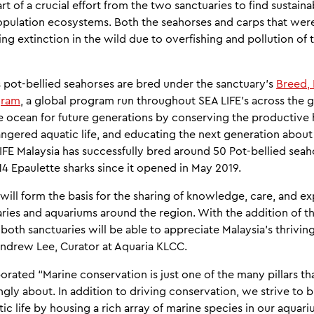
rt of a crucial effort from the two sanctuaries to find sustai
opulation ecosystems. Both the seahorses and carps that wer
ng extinction in the wild due to overfishing and pollution of t
s pot-bellied seahorses are bred under the sanctuary's
Breed,
gram
, a global program run throughout SEA LIFE’s across the
e ocean for future generations by conserving the productive 
angered aquatic life, and educating the next generation about
FE Malaysia has successfully bred around 50 Pot-bellied seah
4 Epaulette sharks since it opened in May 2019.
ill form the basis for the sharing of knowledge, care, and e
ries and aquariums around the region. With the addition of t
t both sanctuaries will be able to appreciate Malaysia's thrivi
Andrew Lee, Curator at Aquaria KLCC.
borated “Marine conservation is just one of the many pillars th
ngly about. In addition to driving conservation, we strive to b
ic life by housing a rich array of marine species in our aquar