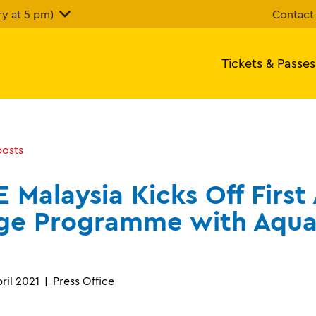
y at 5 pm)
Contact
Tickets & Passes
posts
E Malaysia Kicks Off First
ge Programme with Aqua
ril 2021
Press Office