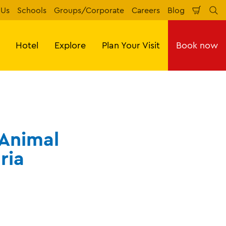
 Us
Schools
Groups/Corporate
Careers
Blog
Shopp
Se
Cart
Hotel
Explore
Plan Your Visit
Book now
 Animal
ria