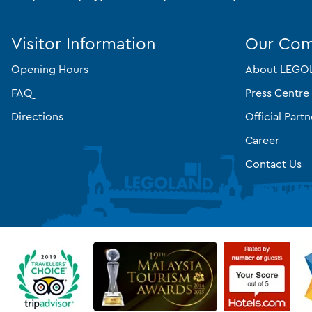
Visitor Information
Our Co
Opening Hours
About LEGOL
FAQ
Press Centre
Directions
Official Partn
Career
Contact Us