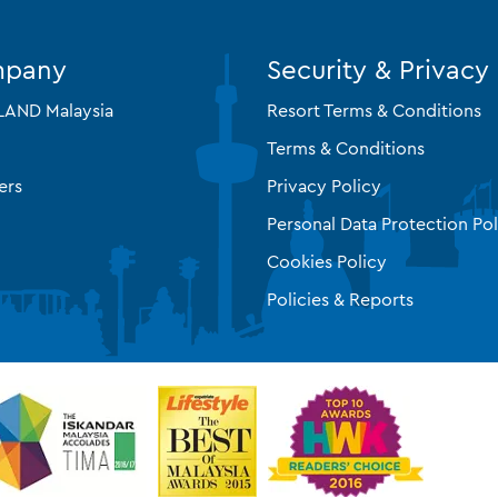
mpany
Security & Privacy
AND Malaysia
Resort Terms & Conditions
Terms & Conditions
ers
Privacy Policy
Personal Data Protection Pol
Cookies Policy
Policies & Reports