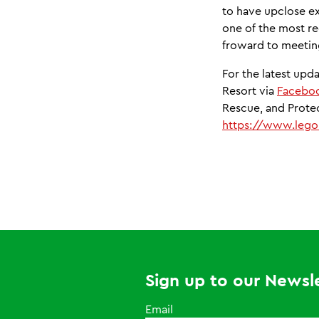
to have upclose ex
one of the most r
froward to meeting
For the latest up
Resort via
Facebo
Rescue, and Protect
https://www.legol
Sign up to our Newsle
Email