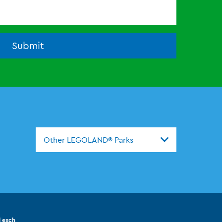
Submit
Other LEGOLAND® Parks
l exch