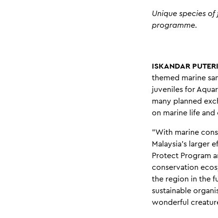
Unique species of 
programme.
ISKANDAR PUTERI,
themed marine sanc
juveniles for Aquar
many planned excha
on marine life and
"With marine conse
Malaysia's larger e
Protect Program an
conservation ecos
the region in the 
sustainable organi
wonderful creatures