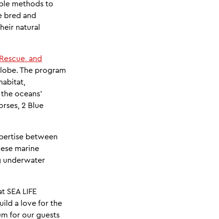
nable methods to
e bred and
heir natural
 Rescue, and
 globe. The program
habitat,
 the oceans'
orses, 2 Blue
xpertise between
hese marine
ng underwater
at SEA LIFE
uild a love for the
ium for our guests