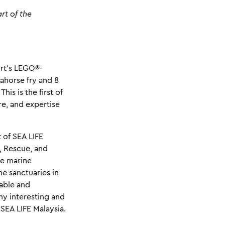
rt of the
rt's LEGO®-
ahorse fry and 8
is is the first of
re, and expertise
 of SEA LIFE
d, Rescue, and
he marine
e sanctuaries in
table and
ny interesting and
 SEA LIFE Malaysia.