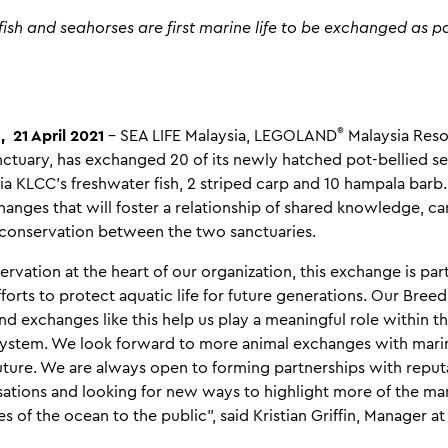
fish and seahorses are first marine life to be exchanged as pa
®
 21 April 2021
– SEA LIFE Malaysia, LEGOLAND
Malaysia Reso
tuary, has exchanged 20 of its newly hatched pot-bellied se
ia KLCC's freshwater fish, 2 striped carp and 10 hampala barb. Th
nges that will foster a relationship of shared knowledge, ca
 conservation between the two sanctuaries.
rvation at the heart of our organization, this exchange is part
fforts to protect aquatic life for future generations. Our Bree
d exchanges like this help us play a meaningful role within t
ystem. We look forward to more animal exchanges with marin
future. We are always open to forming partnerships with repu
sations and looking for new ways to highlight more of the ma
 of the ocean to the public”, said Kristian Griffin, Manager at