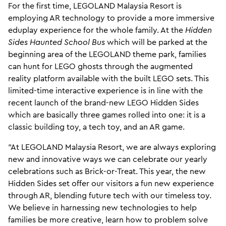
For the first time, LEGOLAND Malaysia Resort is
employing AR technology to provide a more immersive
eduplay experience for the whole family. At the
Hidden
Sides Haunted School Bus
which will be parked at the
beginning area of the LEGOLAND theme park, families
can hunt for LEGO ghosts through the augmented
reality platform available with the built LEGO sets. This
limited-time interactive experience is in line with the
recent launch of the brand-new LEGO Hidden Sides
which are basically three games rolled into one: it is a
classic building toy, a tech toy, and an AR game.
“At LEGOLAND Malaysia Resort, we are always exploring
new and innovative ways we can celebrate our yearly
celebrations such as Brick-or-Treat. This year, the new
Hidden Sides set offer our visitors a fun new experience
through AR, blending future tech with our timeless toy.
We believe in harnessing new technologies to help
families be more creative, learn how to problem solve