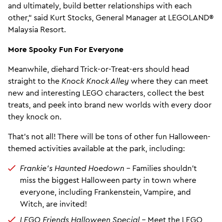
and ultimately, build better relationships with each
other,“ said Kurt Stocks, General Manager at LEGOLAND®
Malaysia Resort.
More Spooky Fun For Everyone
Meanwhile, diehard Trick-or-Treat-ers should head
straight to the
Knock Knock Alley
where they can meet
new and interesting LEGO characters, collect the best
treats, and peek into brand new worlds with every door
they knock on.
That’s not all! There will be tons of other fun Halloween-
themed activities available at the park, including:
Frankie’s Haunted Hoedown
– Families shouldn’t
miss the biggest Halloween party in town where
everyone, including Frankenstein, Vampire, and
Witch, are invited!
LEGO Friends Halloween Special –
Meet the LEGO