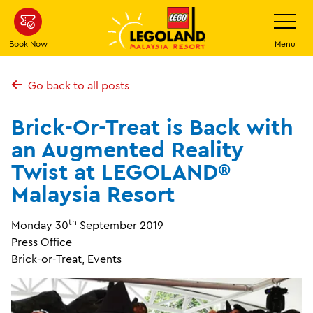
Skip
Toggle
Navigatio
to
main
Book Now
Menu
content
Go back to all posts
Brick-Or-Treat is Back with
an Augmented Reality
Twist at LEGOLAND®
Malaysia Resort
th
Monday 30
September 2019
Press Office
Brick-or-Treat, Events