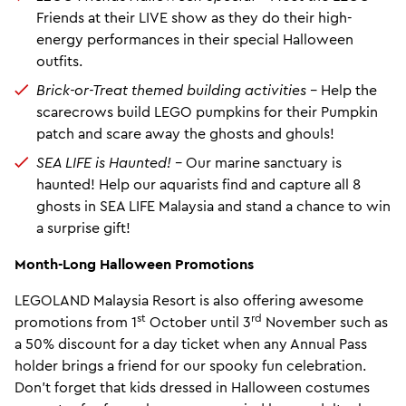
Friends at their LIVE show as they do their high-
energy performances in their special Halloween
outfits.
Brick-or-Treat themed building activities –
Help the
scarecrows build LEGO pumpkins for their Pumpkin
patch and scare away the ghosts and ghouls!
SEA LIFE is Haunted! –
Our marine sanctuary is
haunted! Help our aquarists find and capture all 8
ghosts in SEA LIFE Malaysia and stand a chance to win
a surprise gift!
Month-Long Halloween Promotions
LEGOLAND Malaysia Resort is also offering awesome
st
rd
promotions from 1
October until 3
November such as
a 50% discount for a day ticket when any Annual Pass
holder brings a friend for our spooky fun celebration.
Don’t forget that kids dressed in Halloween costumes