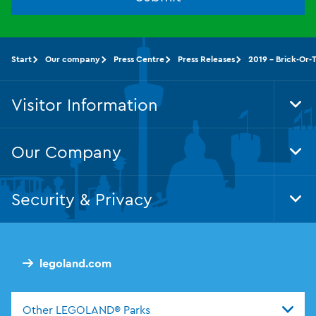
Start
Our company
Press Centre
Press Releases
2019 - Brick-Or-
Visitor Information
Tog
Foo
Nav
Our Company
Tog
Foo
Nav
Security & Privacy
Tog
Foo
Nav
legoland.com
Other LEGOLAND® Parks