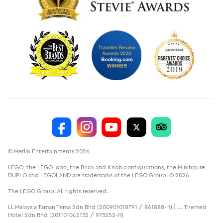
© Merlin Entertainments 2026
LEGO, the LEGO logo, the Brick and Knob configurations, the Minifigure,
DUPLO and LEGOLAND are trademarks of the LEGO Group. © 2026
The LEGO Group. All rights reserved.
LL Malaysia Taman Tema Sdn Bhd (200901018791 / 861888-H) | LL Themed
Hotel Sdn Bhd (201101045132 / 973252-H)