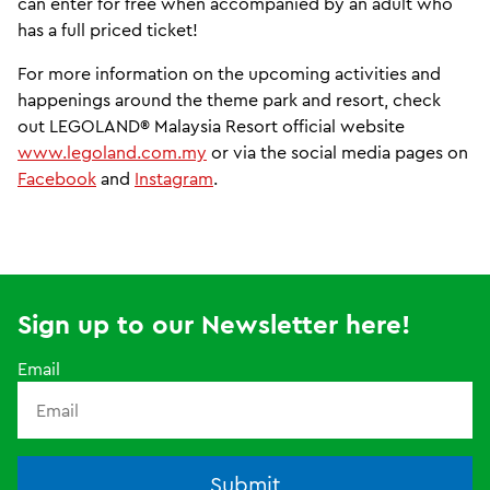
can enter for free when accompanied by an adult who
has a full priced ticket!
For more information on the upcoming activities and
happenings around the theme park and resort, check
out LEGOLAND® Malaysia Resort official website
www.legoland.com.my
or via the social media pages on
Facebook
and
Instagram
.
Sign up to our Newsletter here!
Email
Submit