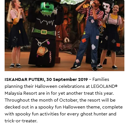
ISKANDAR PUTERI, 30 September 2019
– Families
planning their Halloween celebrations at LEGOLAND®
Malaysia Resort are in for yet another treat this year.
Throughout the month of October, the resort will be
decked out in a spooky fun Halloween theme, complete
with spooky fun activities for every ghost hunter and
trick-or-treater.