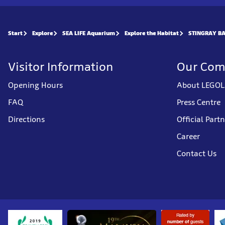
Start
Explore
SEA LIFE Aquarium
Explore the Habitat
STINGRAY B
Visitor Information
Our Co
Opening Hours
About LEGOL
FAQ
Press Centre
Directions
Official Part
Career
Contact Us