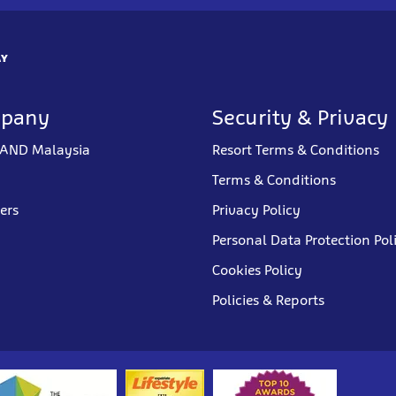
AY
mpany
Security & Privacy
AND Malaysia
Resort Terms & Conditions
Terms & Conditions
ners
Privacy Policy
Personal Data Protection Pol
Cookies Policy
Policies & Reports