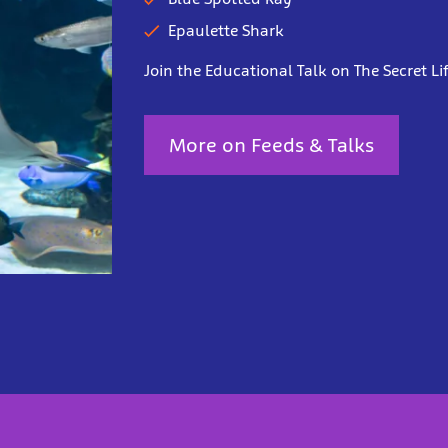
Epaulette Shark
Join the Educational Talk on The Secret Lif
More on Feeds & Talks