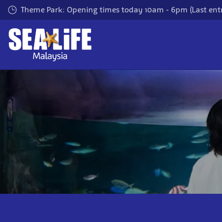
Skip
Theme Park: Opening times today 10am - 6pm (Last entr
to
main
content