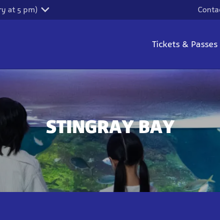
y at 5 pm)
Conta
Tickets & Passes
STINGRAY BAY