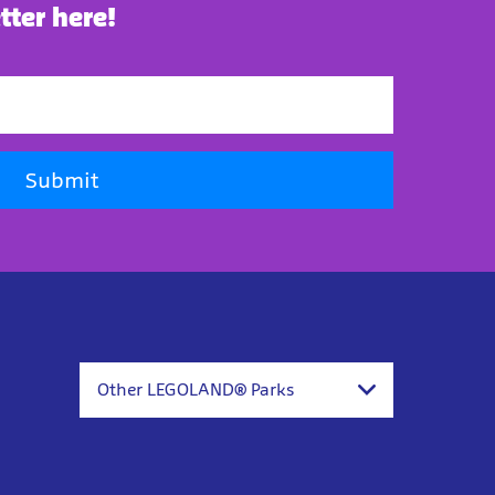
tter here!
Submit
Other LEGOLAND® Parks