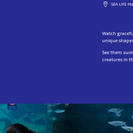
SEA LIFE Ma
Watch graceful
unique shape
See them swim
creatures in t