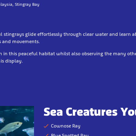
laysia, Stingray Bay
 stingrays glide effortlessly through clear water and learn a
s and movements.
 in this peaceful habitat whilst also observing the many oth
his display.
Sea Creatures Yo
Cownose Ray
Blue Spotted Ray