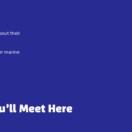
bout their
er marine
u’ll Meet Here