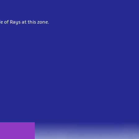
e of Rays at this zone.