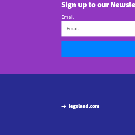
Sign up to our Newsle
Email
legoland.com