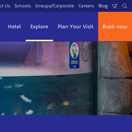
ct Us
Schools
Groups/Corporate
Careers
Blog
Shopp
Se
Cart
Hotel
Explore
Plan Your Visit
Book now