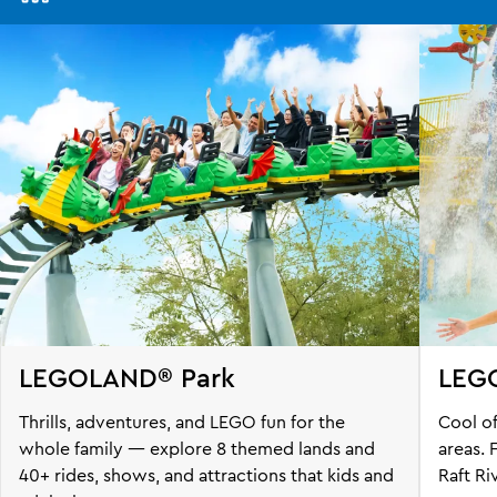
Awesome
Awaits
@
LEGOLAND
Malaysia
Resort
LEGOLAND® Park
LEG
Thrills, adventures, and LEGO fun for the
Cool of
whole family — explore 8 themed lands and
areas.
40+ rides, shows, and attractions that kids and
Raft Ri