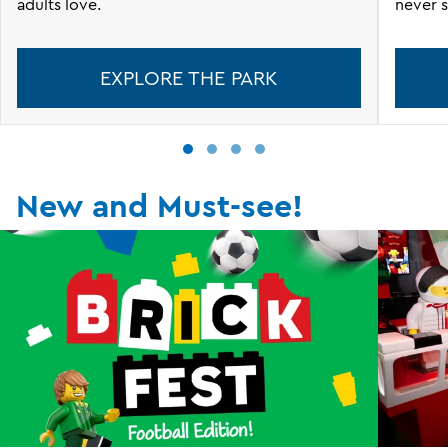
adults love.
never s
EXPLORE THE PARK
New and Must-see!