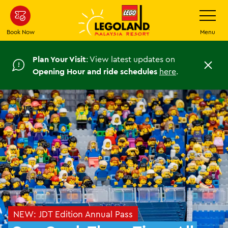
Skip
Toggle
Navigatio
to
main
Book Now
Menu
content
Plan Your Visit
: View latest updates on
C
Opening Hour and ride schedules
here
.
l
o
s
e
NEW: JDT Edition Annual Pass