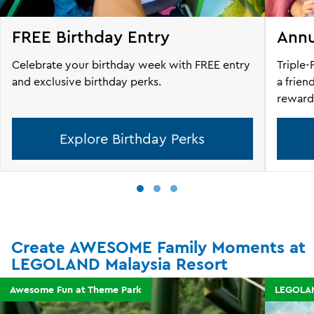
FREE Birthday Entry
Annu
Celebrate your birthday week with FREE entry
Triple-
and exclusive birthday perks.
a frien
reward
Explore Birthday Perks
Create AWESOME Family Moments at
LEGOLAND Malaysia Resort
Awesome Fun at Theme Park
LEGOLAN