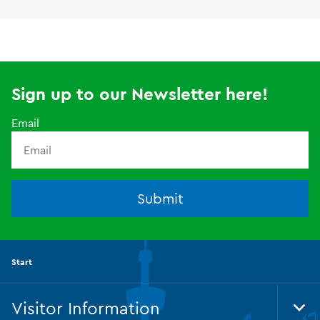
Sign up to our Newsletter here!
Email
Submit
Start
Visitor Information
Tog