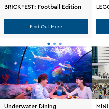
BRICKFEST: Football Edition
LEGO
Find Out More
Underwater Dining
MINI