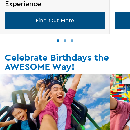
Experience
Find Out More
Celebrate Birthdays the
AWESOME Way!