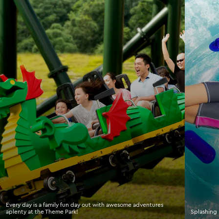
Every day is a family fun day out with awesome adventures
aplenty at the Theme Park!
Splashing 