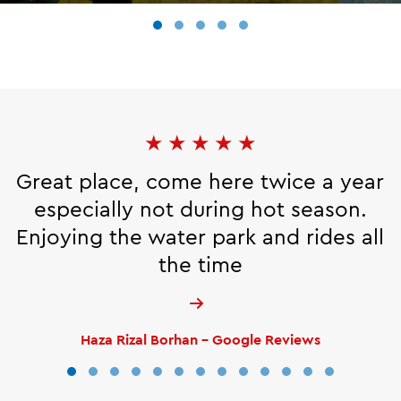
★
★
★
★
★
Great place, come here twice a year
especially not during hot season.
Enjoying the water park and rides all
the time
Haza Rizal Borhan - Google Reviews