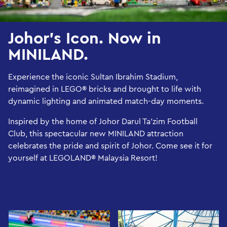
Johor’s Icon. Now in
MINILAND.
Experience the iconic Sultan Ibrahim Stadium,
reimagined in LEGO® bricks and brought to life with
dynamic lighting and animated match-day moments.
Inspired by the home of Johor Darul Ta’zim Football
Club, this spectacular new MINILAND attraction
celebrates the pride and spirit of Johor. Come see it for
yourself at LEGOLAND® Malaysia Resort!