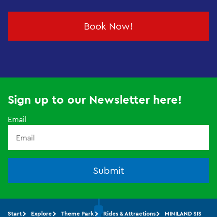
Book Now!
Sign up to our Newsletter here!
Email
Submit
Start
Explore
Theme Park
Rides & Attractions
MINILAND SIS