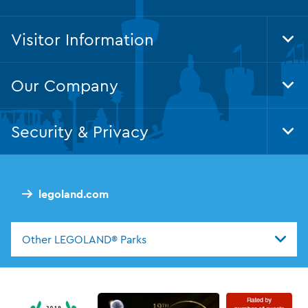
Visitor Information
Tog
Foo
Nav
Our Company
Tog
Foo
Nav
Security & Privacy
Tog
Foo
Nav
legoland.com
Other LEGOLAND® Parks