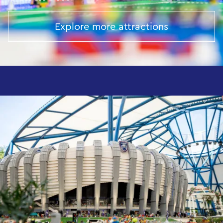
Explore more attractions