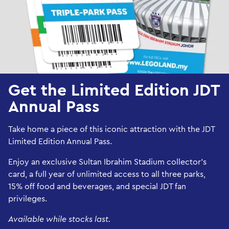
Get the Limited Edition JDT
Annual Pass
Take home a piece of this iconic attraction with the JDT
Limited Edition Annual Pass.
Enjoy an exclusive Sultan Ibrahim Stadium collector’s
card, a full year of unlimited access to all three parks,
15% off food and beverages, and special JDT fan
privileges.
Available while stocks last.