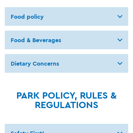
Food policy
Food & Beverages
Dietary Concerns
PARK POLICY, RULES &
REGULATIONS