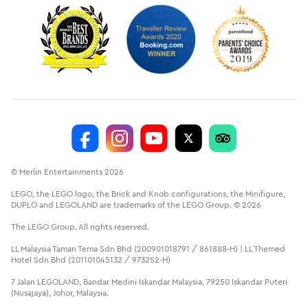
© Merlin Entertainments 2026
LEGO, the LEGO logo, the Brick and Knob configurations, the Minifigure,
DUPLO and LEGOLAND are trademarks of the LEGO Group. © 2026
The LEGO Group. All rights reserved.
LL Malaysia Taman Tema Sdn Bhd (200901018791 / 861888-H) | LL Themed
Hotel Sdn Bhd (201101045132 / 973252-H)
7 Jalan LEGOLAND, Bandar Medini Iskandar Malaysia, 79250 Iskandar Puteri
(Nusajaya), Johor, Malaysia.