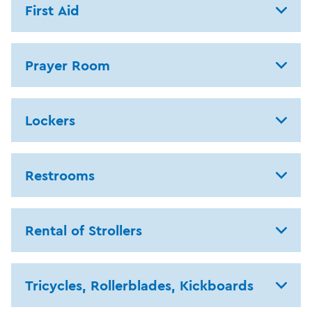
First Aid
Prayer Room
Lockers
Restrooms
Rental of Strollers
Tricycles, Rollerblades, Kickboards