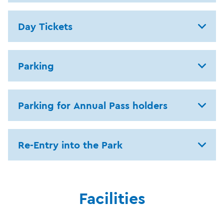
Day Tickets
Parking
Parking for Annual Pass holders
Re-Entry into the Park
Facilities