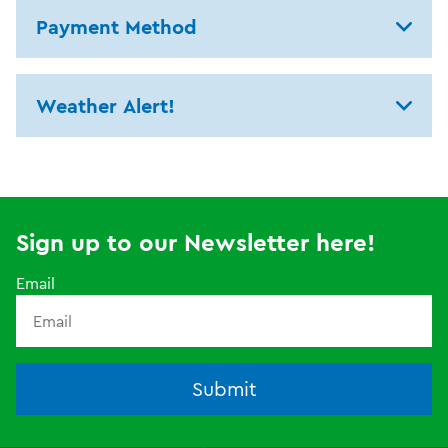
Payment Method
Weather Alert!
Sign up to our Newsletter here!
Email
Submit