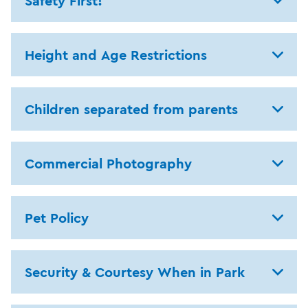
Safety First!
Height and Age Restrictions
Children separated from parents
Commercial Photography
Pet Policy
Security & Courtesy When in Park