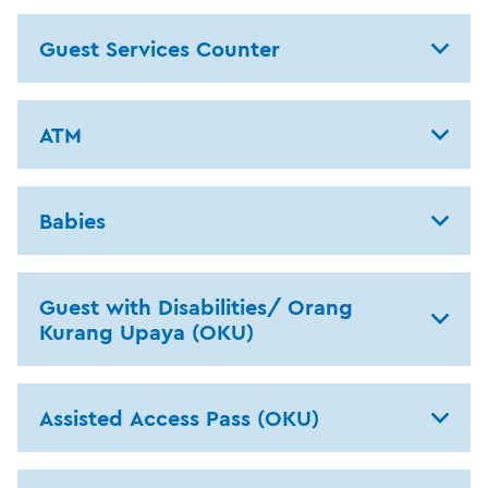
Guest Services Counter
ATM
Babies
Guest with Disabilities/ Orang
Kurang Upaya (OKU)
Assisted Access Pass (OKU)