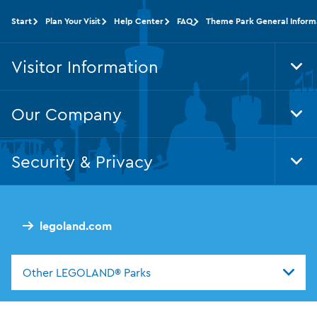
Start
Plan Your Visit
Help Center
FAQ
Theme Park General Inform
Visitor Information
Tog
Foo
Nav
Our Company
Tog
Foo
Nav
Security & Privacy
Tog
Foo
Nav
legoland.com
Other LEGOLAND® Parks