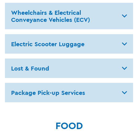
Wheelchairs & Electrical
Conveyance Vehicles (ECV)
Electric Scooter Luggage
Lost & Found
Package Pick-up Services
FOOD