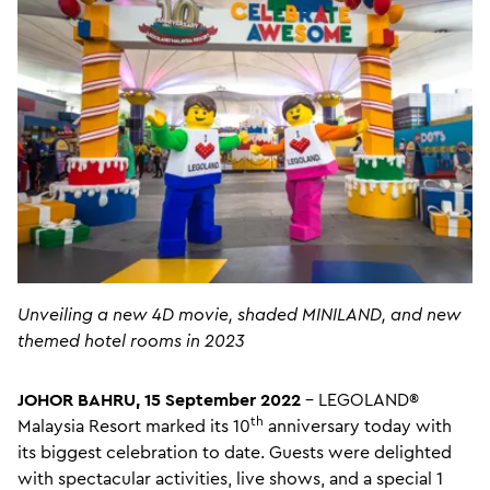
Unveiling a new 4D movie, shaded MINILAND, and new
themed hotel rooms in 2023
JOHOR BAHRU, 15 September 2022
– LEGOLAND®
th
Malaysia Resort marked its 10
anniversary today with
its biggest celebration to date. Guests were delighted
with spectacular activities, live shows, and a special 1