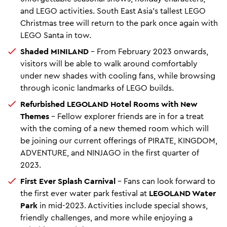
and LEGO activities. South East Asia’s tallest LEGO
Christmas tree will return to the park once again with
LEGO Santa in tow.
Shaded MINILAND
– From February 2023 onwards,
visitors will be able to walk around comfortably
under new shades with cooling fans, while browsing
through iconic landmarks of LEGO builds.
Refurbished LEGOLAND Hotel Rooms with New
Themes
– Fellow explorer friends are in for a treat
with the coming of a new themed room which will
be joining our current offerings of PIRATE, KINGDOM,
ADVENTURE, and NINJAGO in the first quarter of
2023.
First Ever Splash Carnival
– Fans can look forward to
the first ever water park festival at
LEGOLAND Water
Park
in mid-2023. Activities include special shows,
friendly challenges, and more while enjoying a