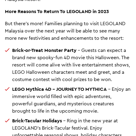
More Reasons To Return To LEGOLAND in 2023
But there’s more! Families planning to visit LEGOLAND
Malaysia over the next year will be able to see many
more new festivities and enhancements to the resort:
Brick-or-Treat Monster Party
– Guests can expect a
brand new spooky-fun 4D movie this Halloween. The
resort will come alive with live entertainment shows,
LEGO Halloween characters meet and greet, and a
costume contest with cool prizes to be won.
LEGO Mythica 4D – JOURNEY TO MYTHICA
– Enjoy an
immersive world filled with epic adventures,
powerful guardians, and mysterious creatures
brought to life in the upcoming movie.
Brick-Tacular Holidays
– Ring in the new year at
LEGOLAND’s Brick-Tacular festival. Enjoy
unforgettable seasonal shows, holiday characters,