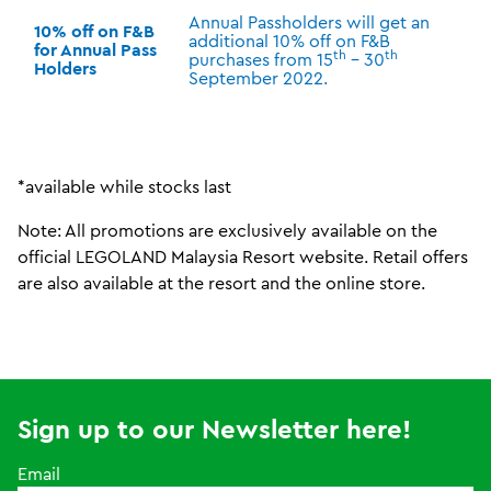
Annual Passholders will get an
10% off on F&B
additional 10% off on F&B
for Annual Pass
th
th
purchases from 15
– 30
Holders
September 2022.
*available while stocks last
Note: All promotions are exclusively available on the
official LEGOLAND Malaysia Resort website. Retail offers
are also available at the resort and the online store.
Sign up to our Newsletter here!
Email