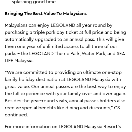
splashing good time.
Bringing The Best Value To Malaysians
Malaysians can enjoy LEGOLAND all year round by
purchasing a triple park day ticket at full price and being
automatically upgraded to an annual pass. This will give
them one year of unlimited access to all three of our
parks – the LEGOLAND Theme Park, Water Park, and SEA
LIFE Malaysia.
“We are committed to providing an ultimate one-stop
family holiday destination at LEGOLAND Malaysia with
great value. Our annual passes are the best way to enjoy
the full experience with your family over and over again.
Besides the year-round visits, annual passes holders also
receive special benefits like dining and discounts,” CS
continued.
For more information on LEGOLAND Malaysia Resort's