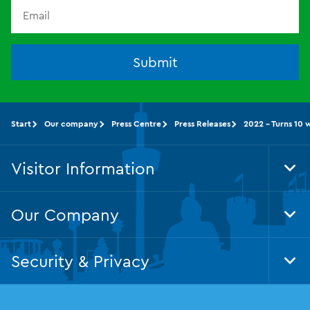
Submit
Start
Our company
Press Centre
Press Releases
2022 - Turns 10 
Visitor Information
Tog
Foo
Nav
Our Company
Tog
Foo
Nav
Security & Privacy
Tog
Foo
Nav