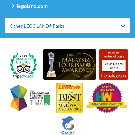
legoland.com
Other LEGOLAND® Parks