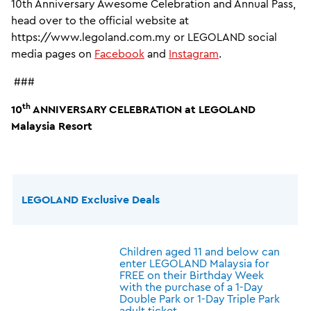
10th Anniversary Awesome Celebration and Annual Pass,
head over to the official website at
https://www.legoland.com.my or LEGOLAND social
media pages on
Facebook
and
Instagram
.
###
th
10
ANNIVERSARY CELEBRATION at LEGOLAND
Malaysia Resort
LEGOLAND Exclusive Deals
Children aged 11 and below can
enter LEGOLAND Malaysia for
FREE on their Birthday Week
with the purchase of a 1-Day
Double Park or 1-Day Triple Park
adult ticket.