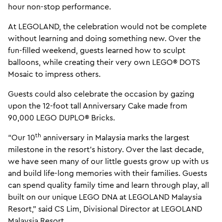
hour non-stop performance.
At LEGOLAND, the celebration would not be complete
without learning and doing something new. Over the
fun-filled weekend, guests learned how to sculpt
balloons, while creating their very own LEGO® DOTS
Mosaic to impress others.
Guests could also celebrate the occasion by gazing
upon the 12-foot tall Anniversary Cake made from
90,000 LEGO DUPLO® Bricks.
th
“Our 10
anniversary in Malaysia marks the largest
milestone in the resort’s history. Over the last decade,
we have seen many of our little guests grow up with us
and build life-long memories with their families. Guests
can spend quality family time and learn through play, all
built on our unique LEGO DNA at LEGOLAND Malaysia
Resort,” said CS Lim, Divisional Director at LEGOLAND
Malaysia Resort.