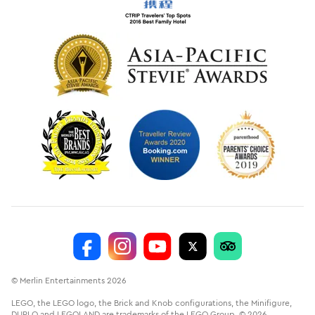
© Merlin Entertainments 2026
LEGO, the LEGO logo, the Brick and Knob configurations, the Minifigure,
DUPLO and LEGOLAND are trademarks of the LEGO Group. © 2026