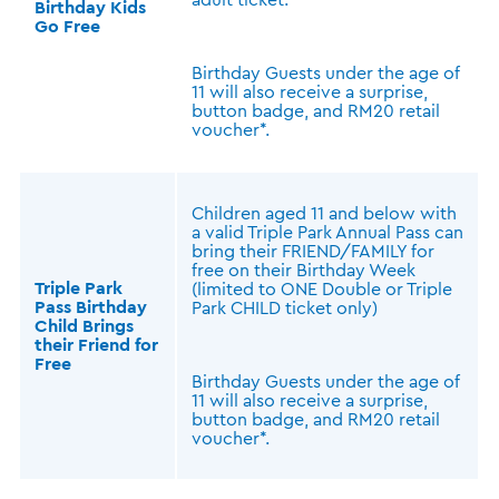
Birthday Kids
Go Free
Birthday Guests under the age of
11 will also receive a surprise,
button badge, and RM20 retail
voucher*.
Children aged 11 and below with
a valid Triple Park Annual Pass can
bring their FRIEND/FAMILY for
free on their Birthday Week
Triple Park
(limited to ONE Double or Triple
Pass Birthday
Park CHILD ticket only)
Child Brings
their Friend for
Free
Birthday Guests under the age of
11 will also receive a surprise,
button badge, and RM20 retail
voucher*.