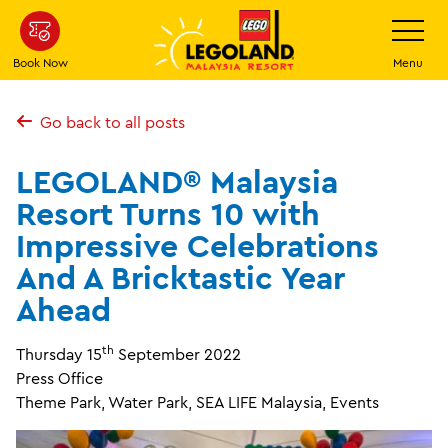
Skip
Toggle
Navigatio
to
main
Book Now
Menu
content
Go back to all posts
LEGOLAND® Malaysia
Resort Turns 10 with
Impressive Celebrations
And A Bricktastic Year
Ahead
th
Thursday 15
September 2022
Press Office
Theme Park, Water Park, SEA LIFE Malaysia, Events