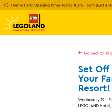
Skip
Theme Park: Opening times today 10am - 6pm (Last entr
to
main
content
Go back to all 
Set Off
Your F
Resort!
th
Wednesday 19
Fe
LEGOLAND Hotel, S