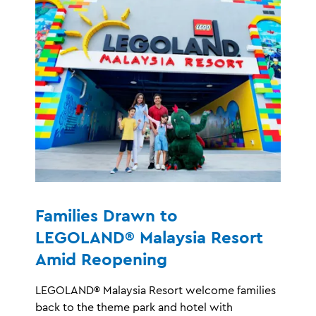
Families Drawn to
LEGOLAND® Malaysia Resort
Amid Reopening
LEGOLAND® Malaysia Resort welcome families
back to the theme park and hotel with