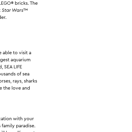
LEGO® bricks. The
x
Star Wars
™
der.
 able to visit a
iggest aquarium
, SEA LIFE
ousands of sea
rses, rays, sharks
e the love and
cation with your
 family paradise.