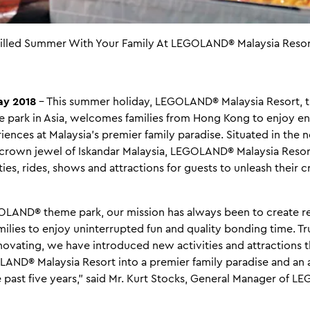
-Filled Summer With Your Family At LEGOLAND® Malaysia Resor
y 2018
– This summer holiday, LEGOLAND® Malaysia Resort, th
ark in Asia, welcomes families from Hong Kong to enjoy end
ences at Malaysia’s premier family paradise. Situated in the
 crown jewel of Iskandar Malaysia, LEGOLAND® Malaysia Resor
ies, rides, shows and attractions for guests to unleash their c
EGOLAND® theme park, our mission has always been to create r
milies to enjoy uninterrupted fun and quality bonding time. T
novating, we have introduced new activities and attractions 
AND® Malaysia Resort into a premier family paradise and an
e past five years,” said Mr. Kurt Stocks, General Manager of 