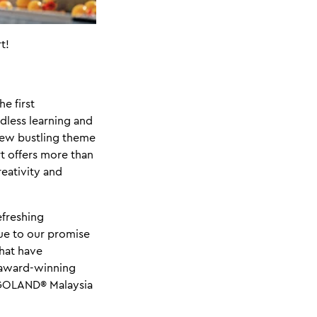
t!
e first
less learning and
 new bustling theme
t offers more than
reativity and
efreshing
rue to our promise
that have
 award-winning
LEGOLAND® Malaysia