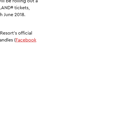
l be rolling out a
LAND® tickets,
th June 2018.
esort’s official
andles (
Facebook