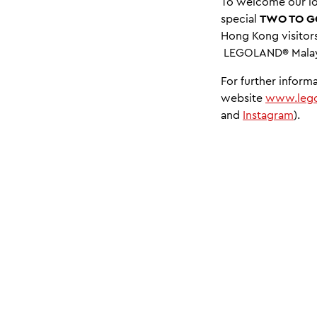
To welcome our lo
special
TWO TO G
Hong Kong visitors
LEGOLAND® Malaysi
For further inform
website
www.lego
and
Instagram
).