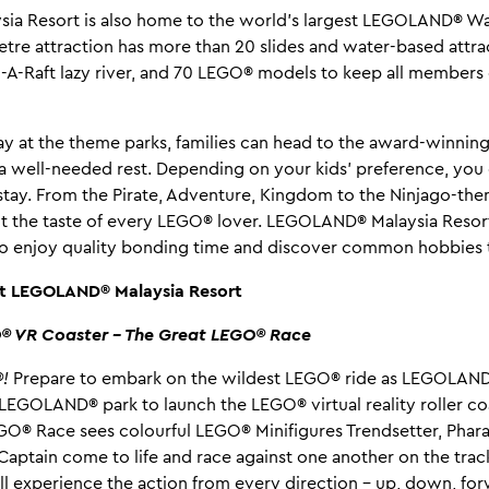
a Resort is also home to the world’s largest LEGOLAND® Wat
re attraction has more than 20 slides and water-based attra
d-A-Raft lazy river, and 70 LEGO® models to keep all members 
 day at the theme parks, families can head to the award-winn
 a well-needed rest. Depending on your kids’ preference, yo
tay. From the Pirate, Adventure, Kingdom to the Ninjago-th
it the taste of every LEGO® lover. LEGOLAND® Malaysia Resort
s to enjoy quality bonding time and discover common hobbies 
at LEGOLAND® Malaysia Resort
O® VR Coaster – The Great LEGO® Race
!
Prepare to embark on the wildest LEGO® ride as LEGOLAND
st LEGOLAND® park to launch the LEGO® virtual reality roller 
GO® Race sees colourful LEGO® Minifigures Trendsetter, Pharao
Captain come to life and race against one another on the trac
ll experience the action from every direction – up, down, f