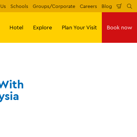
 Us
Schools
Groups/Corporate
Careers
Blog
Shopp
Se
Cart
Hotel
Explore
Plan Your Visit
Book now
 With
ysia