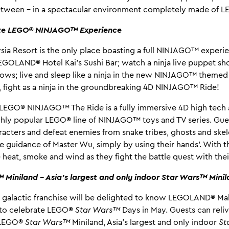
between – in a spectacular environment completely made of L
te LEGO® NINJAGO™ Experience
a Resort is the only place boasting a full NINJAGO™ experi
 LEGOLAND® Hotel Kai’s Sushi Bar; watch a ninja live puppet
ows; live and sleep like a ninja in the new NINJAGO™ themed
, fight as a ninja in the groundbreaking 4D NINJAGO™ Ride!
 LEGO® NINJAGO™ The Ride is a fully immersive 4D high tech 
ghly popular LEGO® line of NINJAGO™ toys and TV series. Gues
aracters and defeat enemies from snake tribes, ghosts and ske
 guidance of Master Wu, simply by using their hands’. With th
 heat, smoke and wind as they fight the battle quest with their
Miniland – Asia’s largest and only indoor Star Wars™ Mini
e galactic franchise will be delighted to know LEGOLAND® Mala
a to celebrate LEGO®
Star Wars™
Days in May. Guests can reliv
t LEGO®
Star Wars™
Miniland, Asia’s largest and only indoor
St