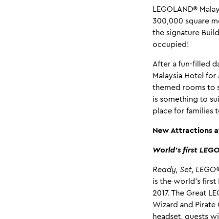
LEGOLAND® Malaysi
300,000 square met
the signature Buil
occupied!
After a fun-filled
Malaysia Hotel for
themed rooms to s
is something to su
place for familie
New Attractions 
World’s first LEG
Ready, Set, LEGO®
is the world’s fir
2017. The Great LE
Wizard and Pirate 
headset, guests wi