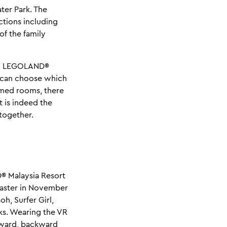
er Park. The
ctions including
of the family
ing LEGOLAND®
u can choose which
emed rooms, there
 is indeed the
together.
® Malaysia Resort
coaster in November
h, Surfer Girl,
ks. Wearing the VR
orward, backward