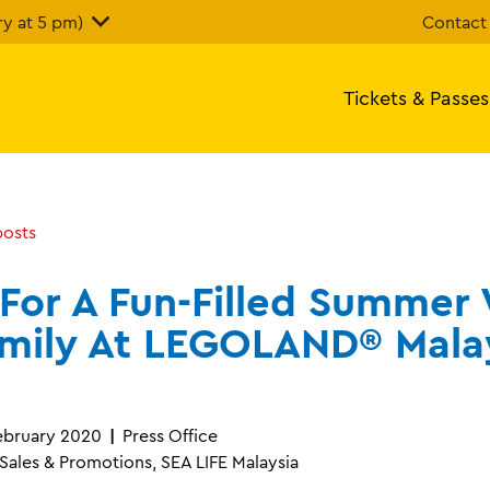
y at 5 pm)
Contact
Tickets & Passes
posts
 For A Fun-Filled Summer
amily At LEGOLAND® Mala
bruary 2020
Press Office
ales & Promotions, SEA LIFE Malaysia