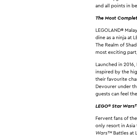
and all points in 
The Most Comple
LEGOLAND® Malaysi
dine as a ninja at
The Realm of Shad
most exciting part
Launched in 2016,
inspired by the hi
their favourite ch
Devourer under the
guests can feel the
LEGO® Star Wars™ 
Fervent fans of th
only resort in Asi
Wars™
Battles a