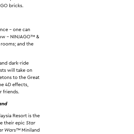
EGO bricks.
ence - one can
 show – NINJAGO™ &
 rooms; and the
and dark-ride
ts will take on
letons to the Great
e 4D effects,
 friends.
land
ysia Resort is the
e their epic
Star
ar Wars™
Miniland