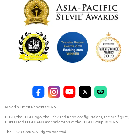
© Merlin Entertainments 2026
LEGO, the LEGO logo, the Brick and Knob configurations, the Minifigure,
DUPLO and LEGOLAND are trademarks of the LEGO Group. © 2026
The LEGO Group. All rights reserved.