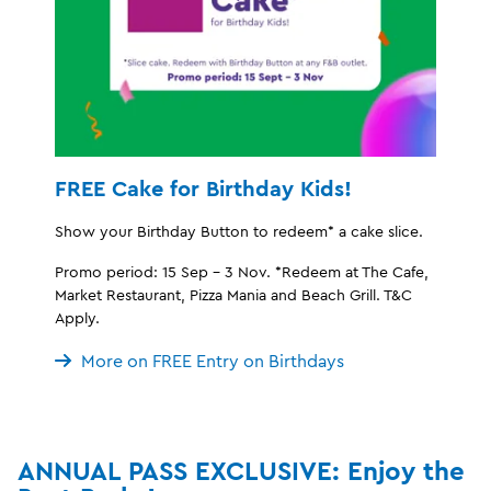
FREE Cake for Birthday Kids!
Show your Birthday Button to redeem* a cake slice.
Promo period: 15 Sep - 3 Nov. *Redeem at The Cafe,
Market Restaurant, Pizza Mania and Beach Grill. T&C
Apply.
More on FREE Entry on Birthdays
ANNUAL PASS EXCLUSIVE: Enjoy the