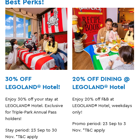
Best Perks!
30% OFF
20% OFF DINING @
LEGOLAND® Hotel!
LEGOLAND® Hotel
Enjoy 30% off your stay at
Enjoy 20% off F&B at
LEGOLAND® Hotel. Exclusive
LEGOLAND® Hotel, weekdays
for Triple-Park Annual Pass
only!
holders!
Promo period: 23 Sep to 3
Stay period: 23 Sep to 30
Nov. *T&C apply
Nov. *T&C apply