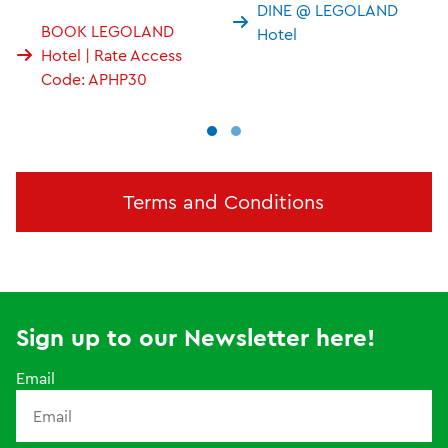
DINE @ LEGOLAND
BOOK LEGOLAND
Hotel
Hotel | Rate Access
Code: APHP30
Terms and Conditions
Sign up to our Newsletter here!
Email