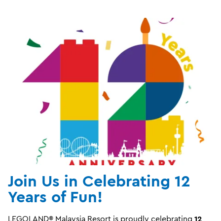
Join Us in Celebrating 12
Years of Fun!
LEGOLAND® Malaysia Resort is proudly celebrating
12