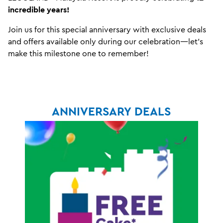
incredible years!
Join us for this special anniversary with exclusive deals
and offers available only during our celebration—let’s
make this milestone one to remember!
ANNIVERSARY DEALS