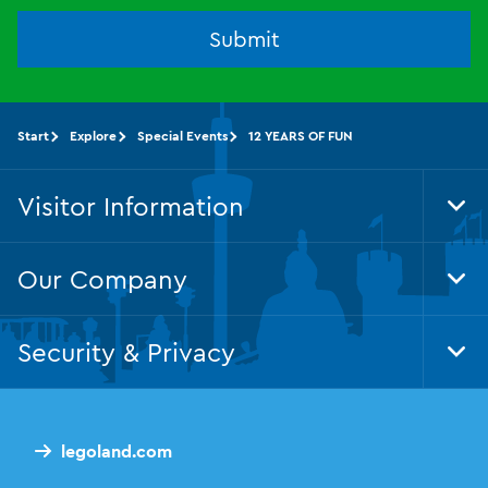
Submit
Start
Explore
Special Events
12 YEARS OF FUN
Visitor Information
Tog
Foo
Nav
Our Company
Tog
Foo
Nav
Security & Privacy
Tog
Foo
Nav
legoland.com