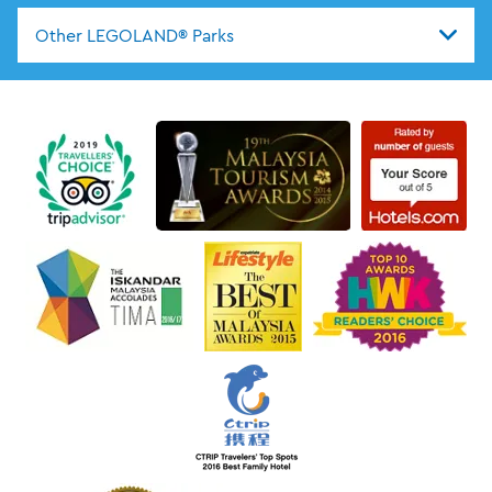
Other LEGOLAND® Parks